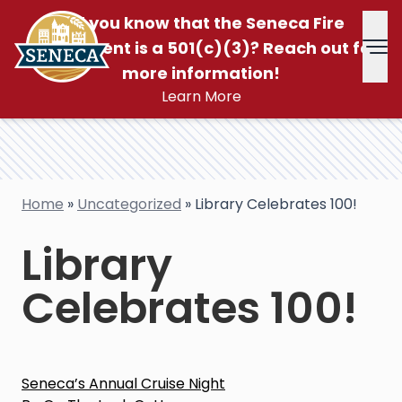
Did you know that the Seneca Fire
Department is a 501(c)(3)? Reach out for
Tog
more information!
Learn More
Home
»
Uncategorized
»
Library Celebrates 100!
Library
Celebrates 100!
Post
Seneca’s Annual Cruise Night