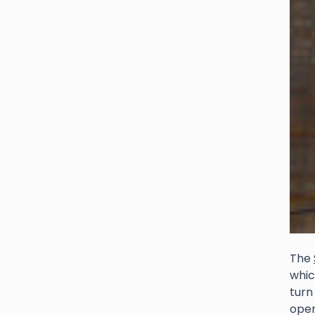
The
whic
turn
open