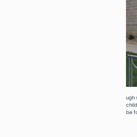
ugh 
chil
be f