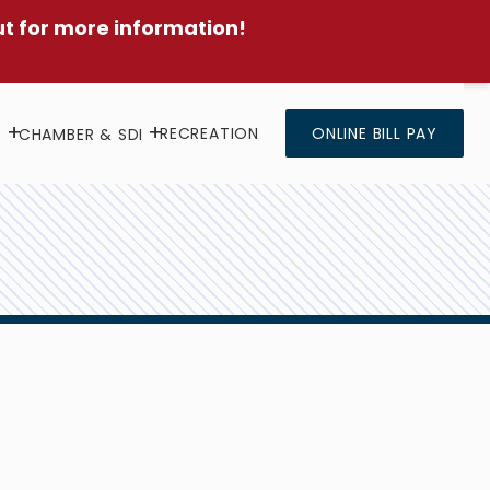
ut for more information!
RECREATION
ONLINE BILL PAY
Y
CHAMBER & SDI