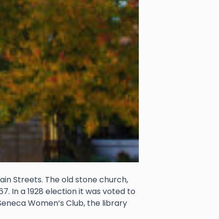
ain Streets. The old stone church,
. In a 1928 election it was voted to
e Seneca Women’s Club, the library