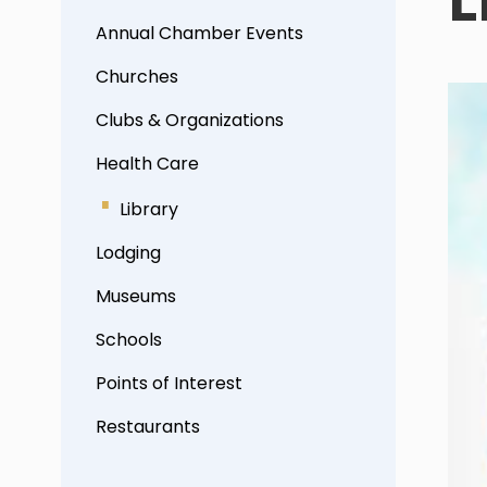
Annual Chamber Events
Churches
Clubs & Organizations
Health Care
Library
Lodging
Museums
Schools
Points of Interest
Restaurants