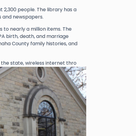
 2,300 people. The library has a
es and newspapers.
 to nearly a million items. The
PA birth, death, and marriage
aha County family histories, and
 the state, wireless internet thro