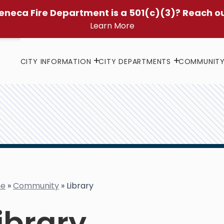
eneca Fire Department is a 501(c)(3)? Reach o
Learn More
CITY INFORMATION
CITY DEPARTMENTS
COMMUNIT
e
»
Community
»
Library
ibrary