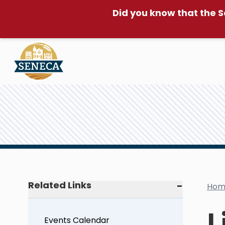
Did you know that the S
Related Links
Hom
L
Events Calendar