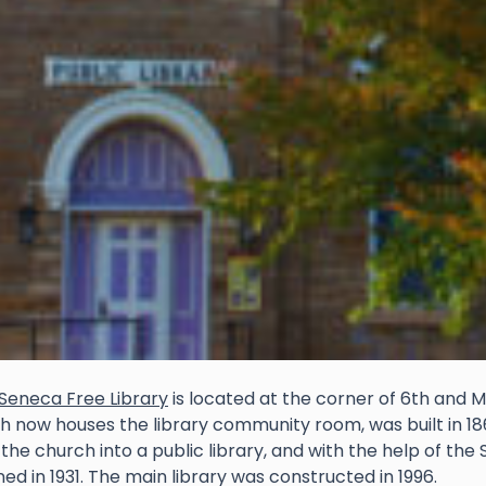
Seneca Free Library
is located at the corner of 6th and M
h now houses the library community room, was built in 1867
 the church into a public library, and with the help of th
ed in 1931. The main library was constructed in 1996.