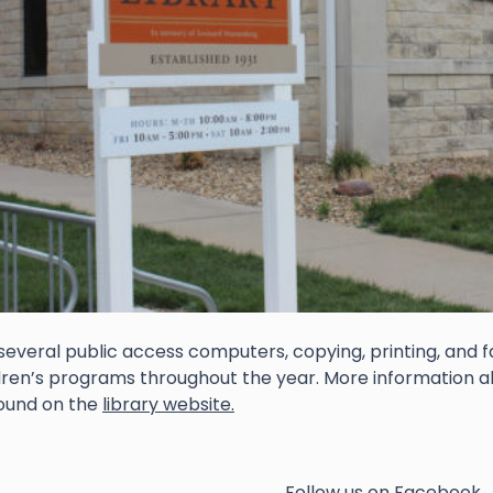
several public access computers, copying, printing, and 
dren’s programs throughout the year. More information 
ound on the
library website.
Follow us on Facebook