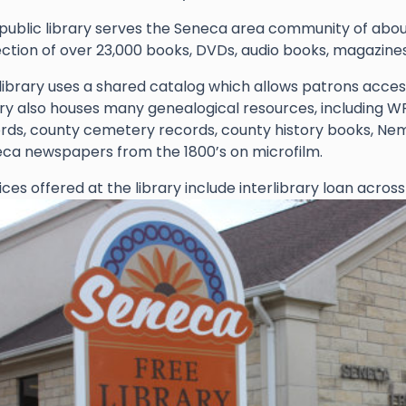
public library serves the Seneca area community of about
ection of over 23,000 books, DVDs, audio books, magazin
library uses a shared catalog which allows patrons access
ary also houses many genealogical resources, including W
rds, county cemetery records, county history books, Nem
ca newspapers from the 1800’s on microfilm.
ices offered at the library include interlibrary loan across