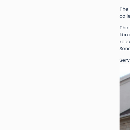
The 
coll
The 
libr
reco
Sene
Serv