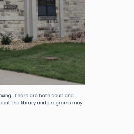
faxing. There are both adult and
about the library and programs may