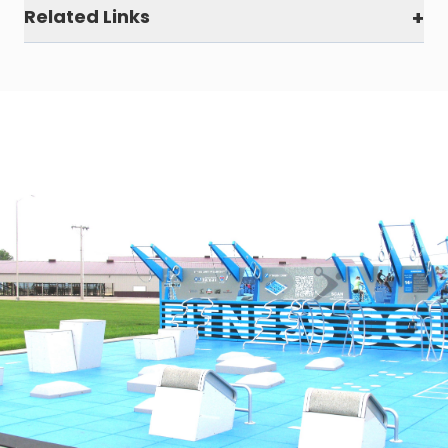
Related Links