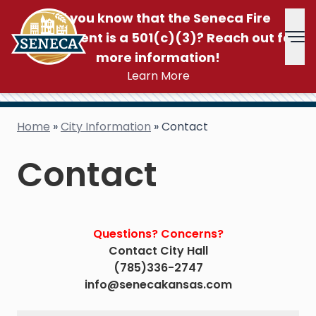
Did you know that the Seneca Fire
Department is a 501(c)(3)? Reach out for
Tog
more information!
Learn More
Home
»
City Information
»
Contact
Contact
Questions? Concerns?
Contact City Hall
(785)336-2747
info@senecakansas.com