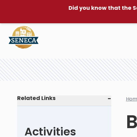
Did you know that the S
Related Links
Hom
B
Activities