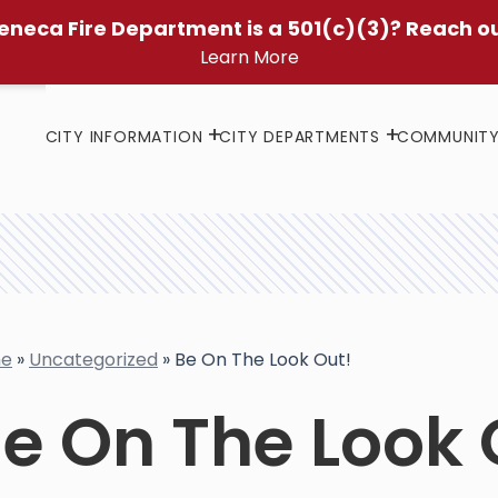
eneca Fire Department is a 501(c)(3)? Reach o
Learn More
CITY INFORMATION
CITY DEPARTMENTS
COMMUNIT
e
»
Uncategorized
»
Be On The Look Out!
e On The Look 