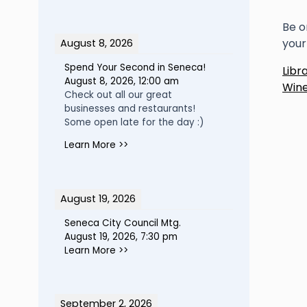
Be o
your
August 8, 2026
P
Spend Your Second in Seneca!
Libr
August 8, 2026
,
12:00 am
Wine
n
Check out all our great
businesses and restaurants!
Some open late for the day :)
Learn More >>
August 19, 2026
Seneca City Council Mtg.
August 19, 2026
,
7:30 pm
Learn More >>
September 2, 2026