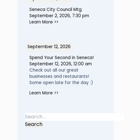
Seneca City Council Mtg.
September 2, 2026
,
7:30 pm
Learn More >>
September 12, 2026
Spend Your Second in Seneca!
September 12, 2026
,
12:00 am
Check out all our great
businesses and restaurants!
Some open late for the day :)
Learn More >>
Search
for: