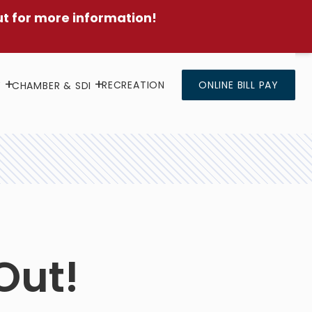
ut for more information!
RECREATION
ONLINE BILL PAY
Y
CHAMBER & SDI
Out!