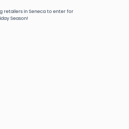
g retailers in Seneca to enter for
liday Season!