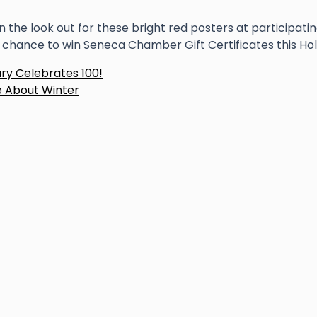
n the look out for these bright red posters at participatin
 chance to win Seneca Chamber Gift Certificates this Ho
ost
ary Celebrates 100!
 About Winter
avigation