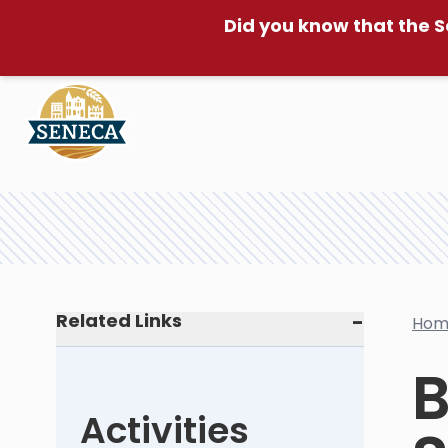
Did you know that the S
Related Links
Hom
B
Activities