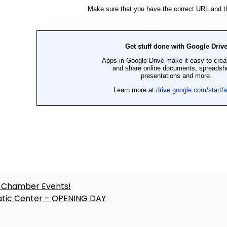
ost
 Chamber Events!
tic Center – OPENING DAY
avigation