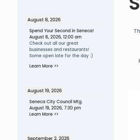
S
August 8, 2026
Th
Spend Your Second in Seneca!
August 8, 2026
,
12:00 am
Check out all our great
businesses and restaurants!
Some open late for the day :)
Learn More >>
August 19, 2026
Seneca City Council Mtg.
August 19, 2026
,
7:30 pm
Learn More >>
September 2, 2026