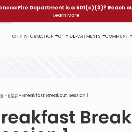
eneca Fire Department is a 501(c)(3)? Reach o
Learn More
CITY INFORMATION
CITY DEPARTMENTS
COMMUNIT
e
»
Blog
»
Breakfast Breakout Session 1
reakfast Brea