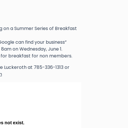
 on a Summer Series of Breakfast
Google can find your business”
at 8am on Wednesday, June 1.
for breakfast for non members.
lee Luckeroth at 785-336-1313 or
m