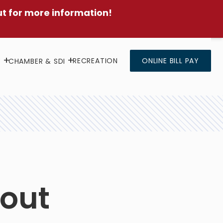
ut for more information!
RECREATION
ONLINE BILL PAY
Y
CHAMBER & SDI
kout