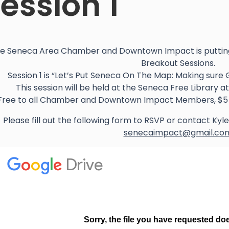
ession 1
e Seneca Area Chamber and Downtown Impact is putting
Breakout Sessions.
Session 1 is “Let’s Put Seneca On The Map: Making sure 
This session will be held at the Seneca Free Library 
Free to all Chamber and Downtown Impact Members, $5 
Please fill out the following form to RSVP or contact Ky
senecaimpact@gmail.co