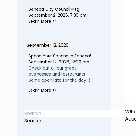
Seneca City Council Mtg.
September 2, 2026
,
7:30 pm
Learn More >>
September 12, 2026
Spend Your Second in Seneca!
September 12, 2026
,
12:00 am
Check out all our great
businesses and restaurants!
Some open late for the day :)
Learn More >>
P
2016
Search
Aqua
for:
n